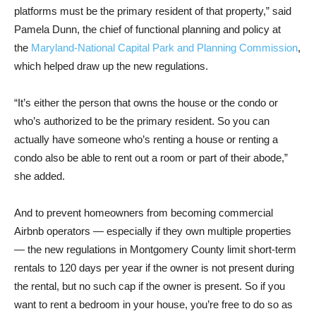
platforms must be the primary resident of that property,” said
Pamela Dunn, the chief of functional planning and policy at
the
Maryland-National Capital Park and Planning Commission
,
which helped draw up the new regulations.
“It’s either the person that owns the house or the condo or
who’s authorized to be the primary resident. So you can
actually have someone who’s renting a house or renting a
condo also be able to rent out a room or part of their abode,”
she added.
And to prevent homeowners from becoming commercial
Airbnb operators — especially if they own multiple properties
— the new regulations in Montgomery County limit short-term
rentals to 120 days per year if the owner is not present during
the rental, but no such cap if the owner is present. So if you
want to rent a bedroom in your house, you’re free to do so as