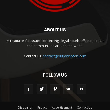
ABOUT US
A resource for issues concerning illegal hotels affecting cities
and communities around the world.
Contact us:
contact@outlawhotels.com
FOLLOW US
Disclaimer
Privacy
Advertisement
Contact Us