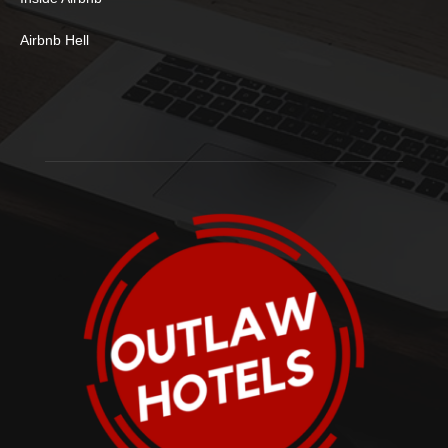
Airbnb Hell