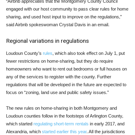
“Airbnb appreciates that the Montgomery County Council
engaged with our host community to pass clear rules for home
sharing, and used host input to improve on the regulations,”
said Airbnb spokeswoman Crystal Davis in an email.
Regional variations in regulations
Loudoun County’s
rules
, which also took effect on July 1, put
fewer restrictions on home-sharing, but they do require
homeowners who want to rent out bedrooms or full houses on
any of the services to register with the county. Further
regulations that will be developed in the future are expected to
focus on “zoning, land use and public safety issues.”
The new rules on home-sharing in both Montgomery and
Loudoun counties follow in the footsteps of Arlington County,
which started
regulating short-term rentals
in early 2017, and
Alexandria, which
started earlier this year
. All the jurisdictions