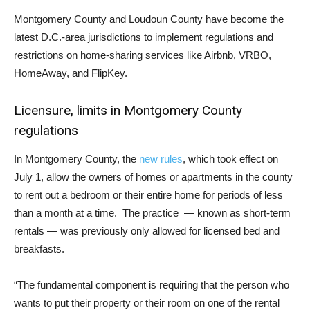
Montgomery County and Loudoun County have become the
latest D.C.-area jurisdictions to implement regulations and
restrictions on home-sharing services like Airbnb, VRBO,
HomeAway, and FlipKey.
Licensure, limits in Montgomery County
regulations
In Montgomery County, the
new rules
, which took effect on
July 1, allow the owners of homes or apartments in the county
to rent out a bedroom or their entire home for periods of less
than a month at a time. The practice — known as short-term
rentals — was previously only allowed for licensed bed and
breakfasts.
“The fundamental component is requiring that the person who
wants to put their property or their room on one of the rental