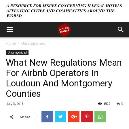
Home
Uncategorized
Uncategorized
What New Regulations Mean
For Airbnb Operators In
Loudoun And Montgomery
Counties
July 3, 2018
1527
0
Share