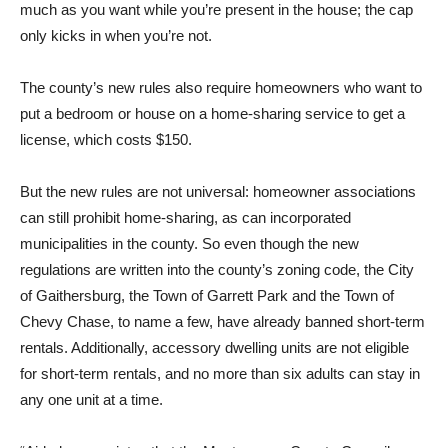
much as you want while you’re present in the house; the cap
only kicks in when you’re not.
The county’s new rules also require homeowners who want to
put a bedroom or house on a home-sharing service to get a
license, which costs $150.
But the new rules are not universal: homeowner associations
can still prohibit home-sharing, as can incorporated
municipalities in the county. So even though the new
regulations are written into the county’s zoning code, the City
of Gaithersburg, the Town of Garrett Park and the Town of
Chevy Chase, to name a few, have already banned short-term
rentals. Additionally, accessory dwelling units are not eligible
for short-term rentals, and no more than six adults can stay in
any one unit at a time.