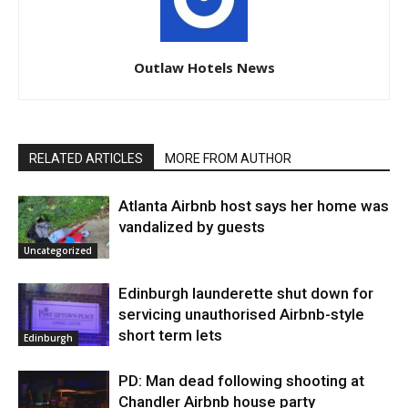
Outlaw Hotels News
RELATED ARTICLES
MORE FROM AUTHOR
Atlanta Airbnb host says her home was
vandalized by guests
Uncategorized
Edinburgh launderette shut down for
servicing unauthorised Airbnb-style
short term lets
Edinburgh
PD: Man dead following shooting at
Chandler Airbnb house party