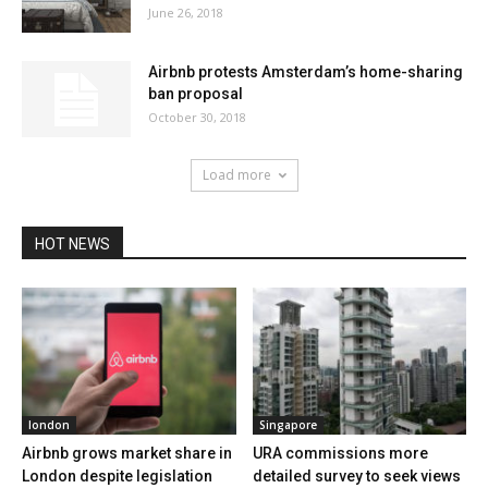
June 26, 2018
Airbnb protests Amsterdam’s home-sharing
ban proposal
October 30, 2018
Load more
HOT NEWS
london
Singapore
Airbnb grows market share in
URA commissions more
London despite legislation
detailed survey to seek views