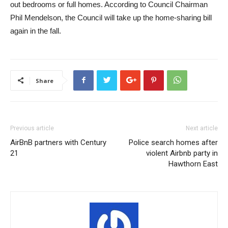
out bedrooms or full homes. According to Council Chairman
Phil Mendelson, the Council will take up the home-sharing bill
again in the fall.
Share
Previous article
Next article
AirBnB partners with Century
Police search homes after
21
violent Airbnb party in
Hawthorn East