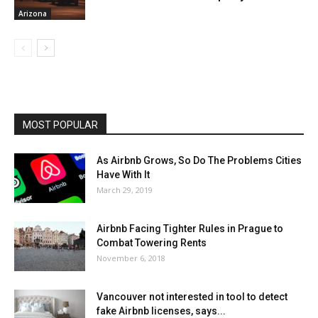
Arizona
MOST POPULAR
As Airbnb Grows, So Do The Problems Cities
Have With It
March 29, 2019
Airbnb Facing Tighter Rules in Prague to
Combat Towering Rents
November 6, 2018
Vancouver not interested in tool to detect
fake Airbnb licenses, says...