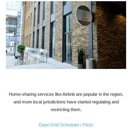
Home-sharing services like Airbnb are popular in the region,
and more local jurisdictions have started regulating and
restricting them.
Open Grid Scheduler / Flickr