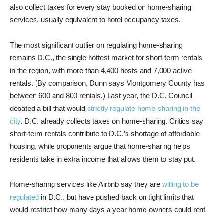
also collect taxes for every stay booked on home-sharing
services, usually equivalent to hotel occupancy taxes.
The most significant outlier on regulating home-sharing
remains D.C., the single hottest market for short-term rentals
in the region, with more than 4,400 hosts and 7,000 active
rentals. (By comparison, Dunn says Montgomery County has
between 600 and 800 rentals.) Last year, the D.C. Council
debated a bill that would
strictly regulate home-sharing in the
city
. D.C. already collects taxes on home-sharing. Critics say
short-term rentals contribute to D.C.’s shortage of affordable
housing, while proponents argue that home-sharing helps
residents take in extra income that allows them to stay put.
Home-sharing services like Airbnb say they are
willing to be
regulated
in D.C., but have pushed back on tight limits that
would restrict how many days a year home-owners could rent