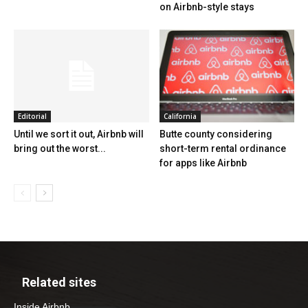
on Airbnb-style stays
Editorial
California
Until we sort it out, Airbnb will
Butte county considering
bring out the worst...
short-term rental ordinance
for apps like Airbnb
Related sites
Inside Airbnb