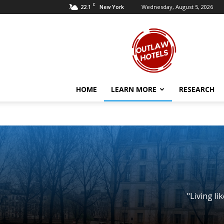
C
22.1
Wednesday, August 5, 2026
New York
Outlaw
Hotels
HOME
LEARN MORE
RESEARCH
"Living li