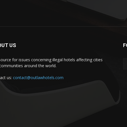
OUT US
F
ource for issues concerning illegal hotels affecting cities
communities around the world.
act us:
contact@outlawhotels.com