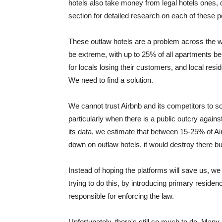
hotels also take money from legal hotels ones, 
section for detailed research on each of these p
These outlaw hotels are a problem across the w
be extreme, with up to 25% of all apartments be
for locals losing their customers, and local resid
We need to find a solution.
We cannot trust Airbnb and its competitors to so
particularly when there is a public outcry again
its data, we estimate that between 15-25% of Ai
down on outlaw hotels, it would destroy there b
Instead of hoping the platforms will save us, we 
trying to do this, by introducing primary reside
responsible for enforcing the law.
Unfortunately, there's still so much to do. Many 