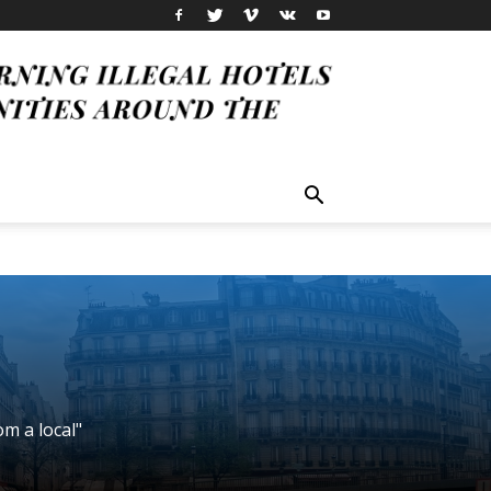
om a local"