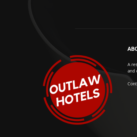
AB
A res
and 
Cont