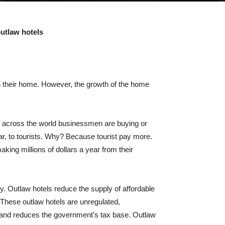
utlaw hotels
 in their home. However, the growth of the home
ll across the world businessmen are buying or
ar, to tourists. Why? Because tourist pay more.
ing millions of dollars a year from their
y. Outlaw hotels reduce the supply of affordable
. These outlaw hotels are unregulated,
, and reduces the government's tax base. Outlaw