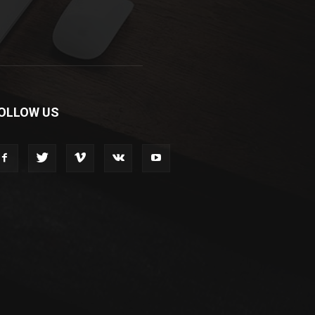
OLLOW US