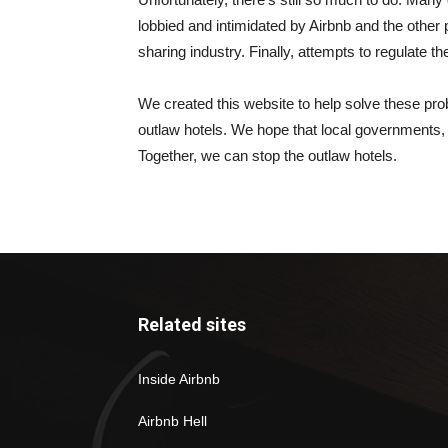
lobbied and intimidated by Airbnb and the other 
sharing industry. Finally, attempts to regulate 
We created this website to help solve these prob
outlaw hotels. We hope that local governments, a
Together, we can stop the outlaw hotels.
Related sites
Inside Airbnb
Airbnb Hell