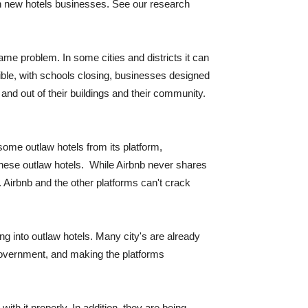
 in new hotels businesses. See our research
me problem. In some cities and districts it can
ible, with schools closing, businesses designed
n and out of their buildings and their community.
some outlaw hotels from its platform,
 these outlaw hotels. While Airbnb never shares
 Airbnb and the other platforms can't crack
ing into outlaw hotels. Many city's are already
e government, and making the platforms
ith it properly. In addition, they are being