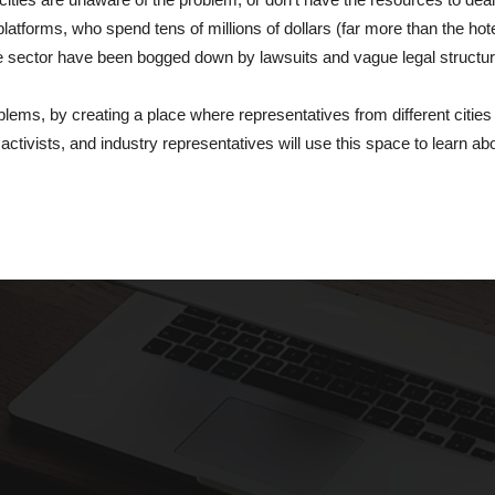
platforms, who spend tens of millions of dollars (far more than the hot
the sector have been bogged down by lawsuits and vague legal structur
lems, by creating a place where representatives from different cities
ctivists, and industry representatives will use this space to learn ab