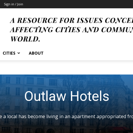
Sign in / Join
CITIES
ABOUT
Outlaw Hotels
ke a local has become living in an apartment appropriated fr