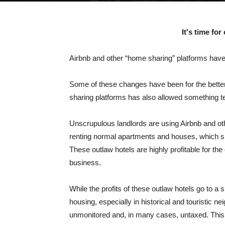
It's time for
Airbnb and other “home sharing” platforms hav
Some of these changes have been for the better. 
sharing platforms has also allowed something te
Unscrupulous landlords are using Airbnb and oth
renting normal apartments and houses, which sho
These outlaw hotels are highly profitable for t
business.
While the profits of these outlaw hotels go to 
housing, especially in historical and touristic n
unmonitored and, in many cases, untaxed. This 