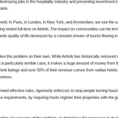
destroying jobs in the hospitality industry and preventing investment
oints.
orld. In Paris, in London, in New York, and Amsterdam, we see the sa
ing rented full-time on Airbnb. The impact on communities can be terr
ents quality of life destroyed by a constant stream of tourist flowing i
lve this problem on their own. While Airbnb has historically removed 
st a particularly terrible case, it makes a huge amount of money from
rbnb listings and over 50% of their revenue comes from outlaw hotels.
usiness.
need effective rules, rigorously enforced, to stop people turning hous
nce requirements, by requiring hosts register their properties with th
cities are unaware of the problem, or don't have the resources to deal w