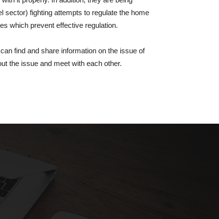
el sector) fighting attempts to regulate the home
es which prevent effective regulation.
 can find and share information on the issue of
out the issue and meet with each other.