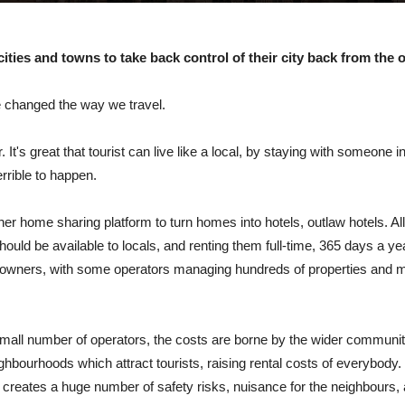
 cities and towns to take back control of their city
back from the o
e changed the way we travel.
It's great that tourist can live like a local, by staying with someone
rrible to happen.
er home sharing platform to turn homes into hotels, outlaw hotels. A
uld be available to locals, and renting them full-time, 365 days a ye
he owners, with some operators managing hundreds of properties and mak
a small number of operators, the costs are borne by the wider communit
eighbourhoods which attract tourists, raising rental costs of everybody
creates a huge number of safety risks, nuisance for the neighbours