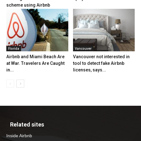
scheme using Airbnb
Florida
Vancouver
Airbnb and Miami Beach Are
Vancouver not interested in
at War. Travelers Are Caught
tool to detect fake Airbnb
in...
licenses, says...
Related sites
Inside Airbnb