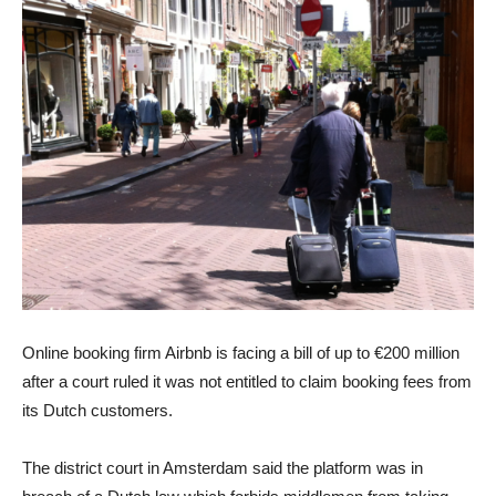
Online booking firm Airbnb is facing a bill of up to €200 million
after a court ruled it was not entitled to claim booking fees from
its Dutch customers.
The district court in Amsterdam said the platform was in