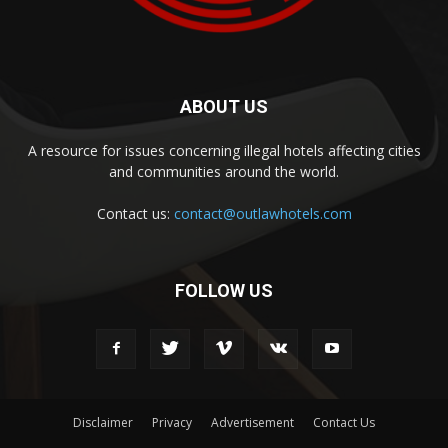
ABOUT US
A resource for issues concerning illegal hotels affecting cities
and communities around the world.
Contact us:
contact@outlawhotels.com
FOLLOW US
Disclaimer
Privacy
Advertisement
Contact Us