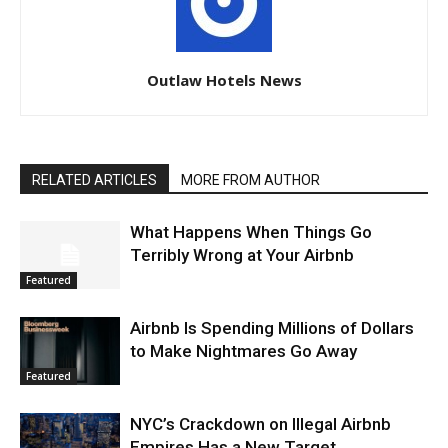
Outlaw Hotels News
RELATED ARTICLES
MORE FROM AUTHOR
What Happens When Things Go
Terribly Wrong at Your Airbnb
Featured
Airbnb Is Spending Millions of Dollars
to Make Nightmares Go Away
Featured
NYC’s Crackdown on Illegal Airbnb
Empires Has a New Target