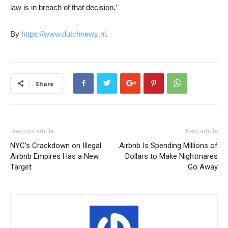
law is in breach of that decision.’
By
https://www.dutchnews.nl
.
Share
Previous article
Next article
NYC’s Crackdown on Illegal
Airbnb Is Spending Millions of
Airbnb Empires Has a New
Dollars to Make Nightmares
Target
Go Away