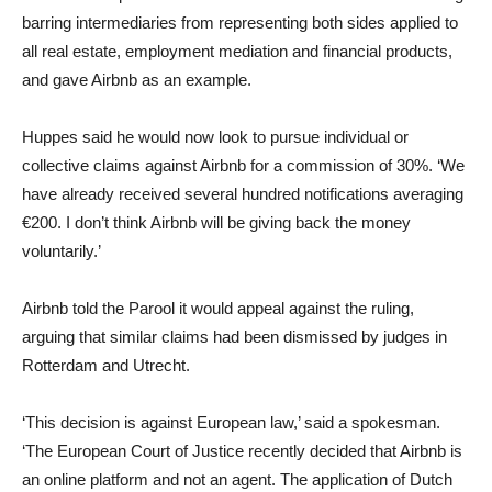
barring intermediaries from representing both sides applied to
all real estate, employment mediation and financial products,
and gave Airbnb as an example.
Huppes said he would now look to pursue individual or
collective claims against Airbnb for a commission of 30%. ‘We
have already received several hundred notifications averaging
€200. I don’t think Airbnb will be giving back the money
voluntarily.’
Airbnb told the Parool it would appeal against the ruling,
arguing that similar claims had been dismissed by judges in
Rotterdam and Utrecht.
‘This decision is against European law,’ said a spokesman.
‘The European Court of Justice recently decided that Airbnb is
an online platform and not an agent. The application of Dutch