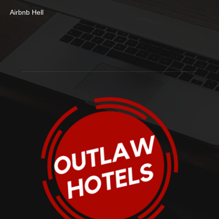
Airbnb Hell