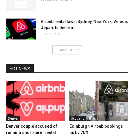
Airbnb rental laws, Sydney, New York, Venice,
Japan: Is there a...
June 13, 2018
Load more
HOT NEWS
Denver
Scotland
Denver couple accused of
Edinburgh Airbnb bookings
running short-term rental
up by 70%