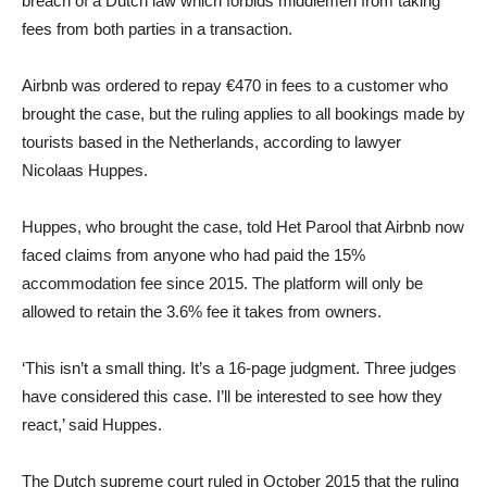
breach of a Dutch law which forbids middlemen from taking
fees from both parties in a transaction.
Airbnb was ordered to repay €470 in fees to a customer who
brought the case, but the ruling applies to all bookings made by
tourists based in the Netherlands, according to lawyer
Nicolaas Huppes.
Huppes, who brought the case, told Het Parool that Airbnb now
faced claims from anyone who had paid the 15%
accommodation fee since 2015. The platform will only be
allowed to retain the 3.6% fee it takes from owners.
‘This isn’t a small thing. It’s a 16-page judgment. Three judges
have considered this case. I’ll be interested to see how they
react,’ said Huppes.
The Dutch supreme court ruled in October 2015 that the ruling