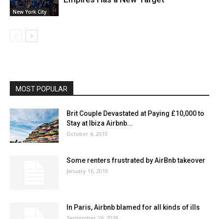
New York City
MOST POPULAR
Brit Couple Devastated at Paying £10,000 to
Stay at Ibiza Airbnb...
October 4, 2019
Some renters frustrated by AirBnb takeover
January 16, 2019
In Paris, Airbnb blamed for all kinds of ills
September 26, 2018