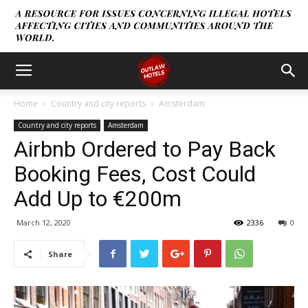
Home
Country and city reports
Amsterdam
Country and city reports
Amsterdam
Airbnb Ordered to Pay Back
Booking Fees, Cost Could
Add Up to €200m
March 12, 2020
2336
0
Share