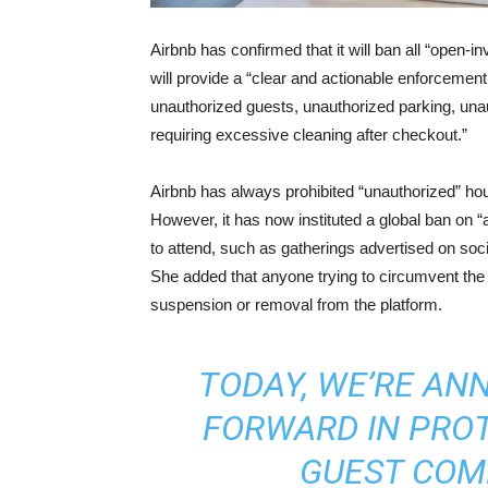
Airbnb has confirmed that it will ban all “open-i
will provide a “clear and actionable enforcemen
unauthorized guests, unauthorized parking, un
requiring excessive cleaning after checkout.”
Airbnb has always prohibited “unauthorized” hou
However, it has now instituted a global ban on 
to attend, such as gatherings advertised on soc
She added that anyone trying to circumvent the 
suspension or removal from the platform.
TODAY, WE’RE AN
FORWARD IN PRO
GUEST COM