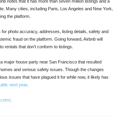
bnb notes that it has more than seven million listings and a
 date. Many cities, including Paris, Los Angeles and New York,
ning the platform.
 for photo accuracy, addresses, listing details, safety and
emic fraud on the platform. Going forward, Airbnb will
 rentals that don’t conform to listings.
a major house party near San Francisco that resulted
d homes and serious safety issues. Though the changes
ious issues that have plagued it for while now, it likely has
ublic next year
.
.com/
.