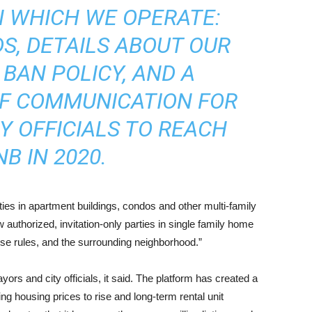
N WHICH WE OPERATE:
S, DETAILS ABOUT OUR
BAN POLICY, AND A
OF COMMUNICATION FOR
Y OFFICIALS TO REACH
B IN 2020.
ties in apartment buildings, condos and other multi-family
 authorized, invitation-only parties in single family home
use rules, and the surrounding neighborhood.”
yors and city officials, it said. The platform has created a
ng housing prices to rise and long-term rental unit