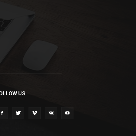
OLLOW US