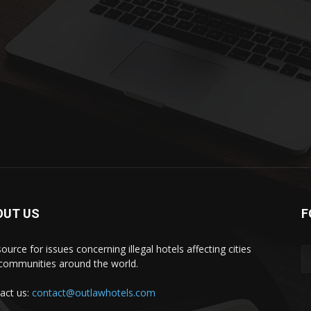
OUT US
F
ource for issues concerning illegal hotels affecting cities
communities around the world.
act us:
contact@outlawhotels.com