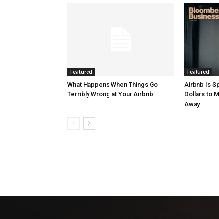
Featured
Featured
What Happens When Things Go
Airbnb Is S
Terribly Wrong at Your Airbnb
Dollars to 
Away