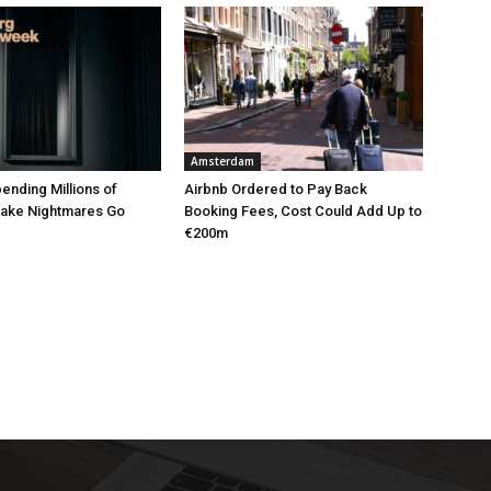
Amsterdam
pending Millions of
Airbnb Ordered to Pay Back
Make Nightmares Go
Booking Fees, Cost Could Add Up to
€200m