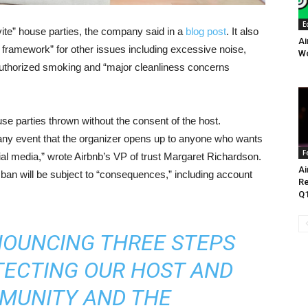
E
nvite” house parties, the company said in a
blog post
. It also
Ai
t framework” for other issues including excessive noise,
Wo
authorized smoking and “major cleanliness concerns
se parties thrown without the consent of the host.
“any event that the organizer opens up to anyone who wants
F
ial media,” wrote Airbnb’s VP of trust Margaret Richardson.
Ai
ban will be subject to “consequences,” including account
Re
Q1
NOUNCING THREE STEPS
TECTING OUR HOST AND
MUNITY AND THE