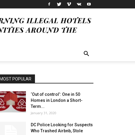
MOST POPULAR
‘Out of control’: One in 50
Homes in London a Short-
Term...
January 31, 2020
DC Police Looking for Suspects
Who Trashed Airbnb, Stole