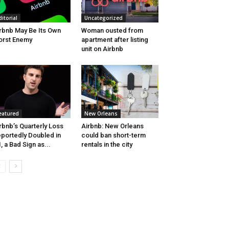
ditorial
Uncategorized
rbnb May Be Its Own
Woman ousted from
rst Enemy
apartment after listing
unit on Airbnb
eatured
New Orleans
rbnb’s Quarterly Loss
Airbnb: New Orleans
portedly Doubled in
could ban short-term
, a Bad Sign as...
rentals in the city