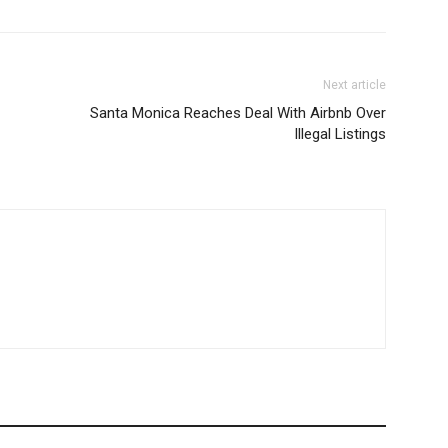
Next article
Santa Monica Reaches Deal With Airbnb Over
Illegal Listings