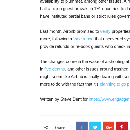
availability to plummet, among other issues. Air
half a billion guest arrivals in 191 countries to
have instituted partial bans or strict rules gover
Last month, Airbnb promised to
verify
properties
more, following a
Vice
report
that uncovered syst
provide refunds or re-book guests who check into
The changes come in the wake of a shooting at 
in
five deaths
, and other issues around trashe
might seem like Airbnb is finally dealing with ser
more to do with the fact that it’s
planning to go p
Written by Steve Dent for
ht
tps://www.engadget
Share