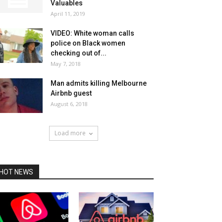
Valuables
April 11, 2019
VIDEO: White woman calls
police on Black women
checking out of...
May 7, 2018
Man admits killing Melbourne
Airbnb guest
August 6, 2018
Load more
HOT NEWS