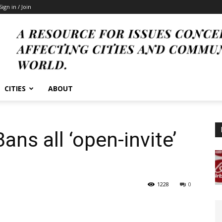
Sign in / Join
CITIES
ABOUT
Bans all ‘open-invite’
1228
0