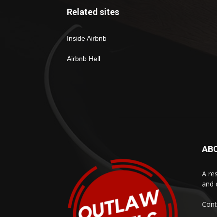
Related sites
Inside Airbnb
Airbnb Hell
AB
A res
and 
Cont