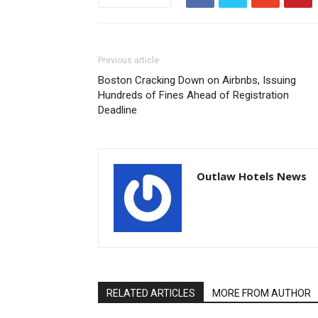
Previous article
Boston Cracking Down on Airbnbs, Issuing
Hundreds of Fines Ahead of Registration
Deadline
Outlaw Hotels News
RELATED ARTICLES
MORE FROM AUTHOR