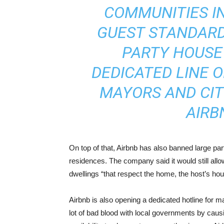
COMMUNITIES I
GUEST STANDARD
PARTY HOUSE 
DEDICATED LINE 
MAYORS AND CIT
AIRBN
On top of that, Airbnb has also banned large par
residences. The company said it would still allow
dwellings “that respect the home, the host’s ho
Airbnb is also opening a dedicated hotline for ma
lot of bad blood with local governments by causi