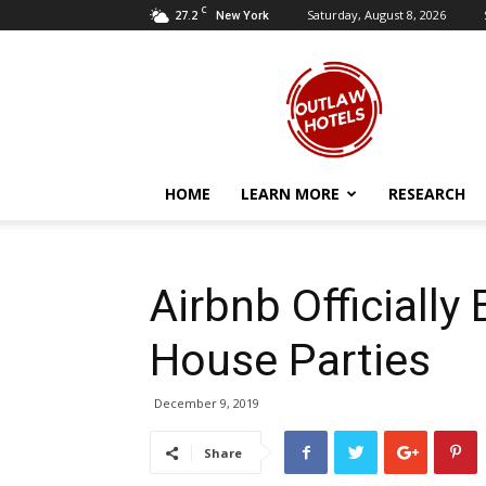
C
27.2
Saturday, August 8, 2026
New York
Outlaw
Hotels
HOME
LEARN MORE
RESEARCH
Airbnb Officially 
House Parties
December 9, 2019
Share