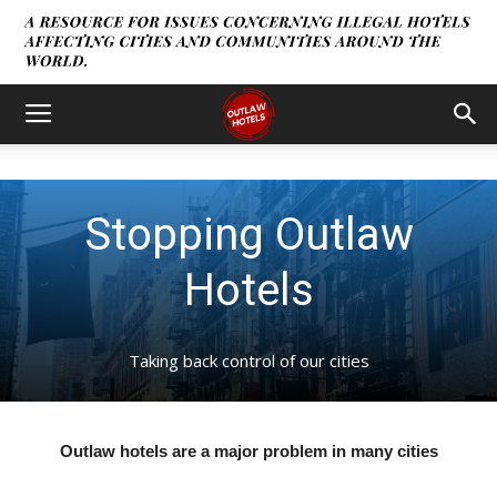
Stopping Outlaw
Hotels
Taking back control of our cities
Outlaw hotels are a major problem in many cities