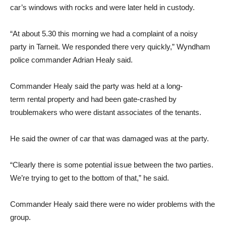
car’s windows with rocks and were later held in custody.
“At about 5.30 this morning we had a complaint of a noisy
party in Tarneit. We responded there very quickly,” Wyndham
police commander Adrian Healy said.
Commander Healy said the party was held at a long-
term rental property and had been gate-crashed by
troublemakers who were distant associates of the tenants.
He said the owner of car that was damaged was at the party.
“Clearly there is some potential issue between the two parties.
We’re trying to get to the bottom of that,” he said.
Commander Healy said there were no wider problems with the
group.