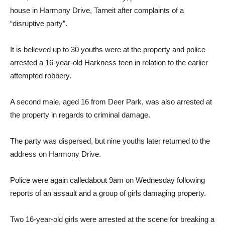
house in Harmony Drive, Tarneit after complaints of a
“disruptive party”.
It is believed up to 30 youths were at the property and police
arrested a 16-year-old Harkness teen in relation to the earlier
attempted robbery.
A second male, aged 16 from Deer Park, was also arrested at
the property in regards to criminal damage.
The party was dispersed, but nine youths later returned to the
address on Harmony Drive.
Police were again calledabout 9am on Wednesday following
reports of an assault and a group of girls damaging property.
Two 16-year-old girls were arrested at the scene for breaking a