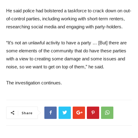
He said police had bolstered a taskforce to crack down on out-
of-control parties, including working with short-term renters,
researching social media and engaging with party-holders.
“It’s not an unlawful activity to have a party … [But] there are
some elements of the community that do have these parties
with a view to creating some damage and some issues and
noise, so we want to get on top of them,” he said.
The investigation continues.
Share