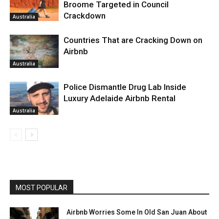
Broome Targeted in Council
Crackdown
Australia
Countries That are Cracking Down on
Airbnb
Australia
Police Dismantle Drug Lab Inside
Luxury Adelaide Airbnb Rental
Australia
MOST POPULAR
Airbnb Worries Some In Old San Juan About