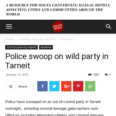
Home
Country and city reports
Australia
Country and city reports
Australia
Police swoop on wild party in
Tarneit
January 16, 2019
1593
0
Share
Police have swooped on an out-of-control party in Tarneit
overnight, arresting several teenage gatecrashers over
offences including attempted robbery and criminal damage.