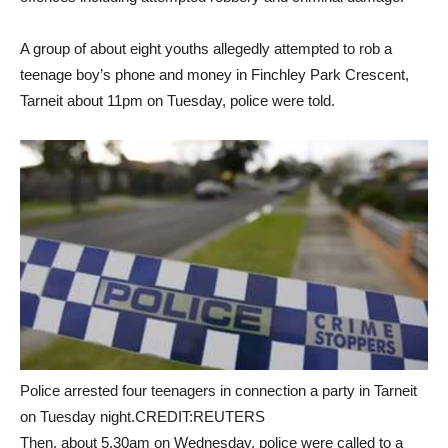
A group of about eight youths allegedly attempted to rob a
teenage boy’s phone and money in Finchley Park Crescent,
Tarneit about 11pm on Tuesday, police were told.
Police arrested four teenagers in connection a party in Tarneit
on Tuesday night.CREDIT:REUTERS
Then, about 5.30am on Wednesday, police were called to a