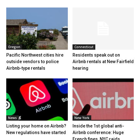
Oregon
Connecticut
Pacific Northwest cities hire
Residents speak out on
outside vendors to police
Airbnb rentals at New Fairfield
Airbnb-type rentals
hearing
News
New York
Listing your home on Airbnb?
Inside the 1st global anti-
New regulations have started
Airbnb conference: Huge
French fines, NYC raids