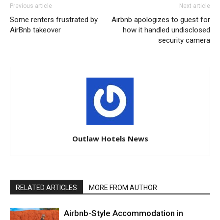
Previous article
Next article
Some renters frustrated by
Airbnb apologizes to guest for
AirBnb takeover
how it handled undisclosed
security camera
Outlaw Hotels News
RELATED ARTICLES
MORE FROM AUTHOR
Airbnb-Style Accommodation in