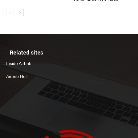
Related sites
Inside Airbnb
Airbnb Hell