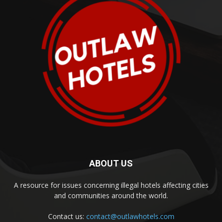
ABOUT US
A resource for issues concerning illegal hotels affecting cities
and communities around the world.
Contact us:
contact@outlawhotels.com