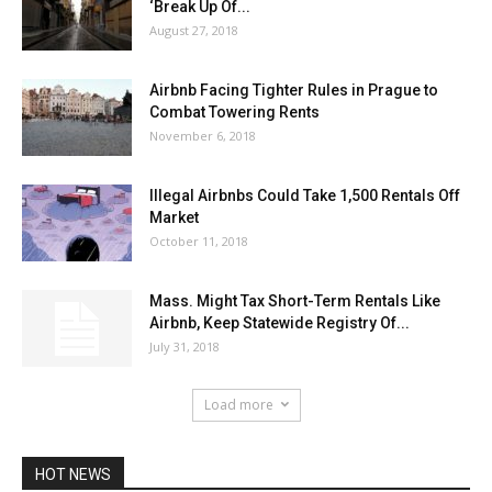
‘Break Up Of...
August 27, 2018
Airbnb Facing Tighter Rules in Prague to
Combat Towering Rents
November 6, 2018
Illegal Airbnbs Could Take 1,500 Rentals Off
Market
October 11, 2018
Mass. Might Tax Short-Term Rentals Like
Airbnb, Keep Statewide Registry Of...
July 31, 2018
Load more
HOT NEWS