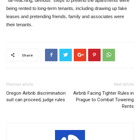
“far-reaching, devious” steps to pretend the apartments were
being rented to long-term tenants, including drawing up fake
leases and pretending friends, family and associates were
their tenants.
Share
Previous article
Next article
Oregon Airbnb discrimination
Airbnb Facing Tighter Rules in
suit can proceed, judge rules
Prague to Combat Towering
Rents