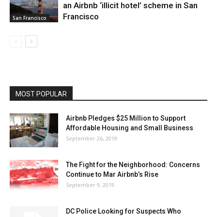
an Airbnb ‘illicit hotel’ scheme in San
Francisco
San Francisco
MOST POPULAR
Airbnb Pledges $25 Million to Support
Affordable Housing and Small Business
September 26, 2019
The Fight for the Neighborhood: Concerns
Continue to Mar Airbnb’s Rise
September 9, 2019
DC Police Looking for Suspects Who