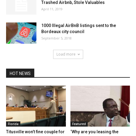
Trashed Airbnb, Stole Valuables
April 11, 2019
1000 Illegal AirBnB listings sent to the
Bordeaux city council
September 5, 2018
Load more
HOT NEWS
Florida
Featured
Titusville won’t fine couple for
‘Why are you leasing the