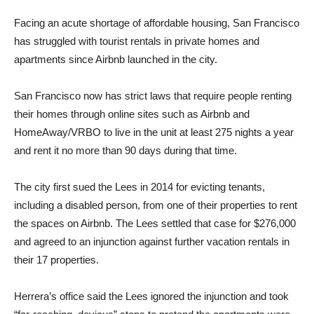
Facing an acute shortage of affordable housing, San Francisco
has struggled with tourist rentals in private homes and
apartments since Airbnb launched in the city.
San Francisco now has strict laws that require people renting
their homes through online sites such as Airbnb and
HomeAway/VRBO to live in the unit at least 275 nights a year
and rent it no more than 90 days during that time.
The city first sued the Lees in 2014 for evicting tenants,
including a disabled person, from one of their properties to rent
the spaces on Airbnb. The Lees settled that case for $276,000
and agreed to an injunction against further vacation rentals in
their 17 properties.
Herrera’s office said the Lees ignored the injunction and took