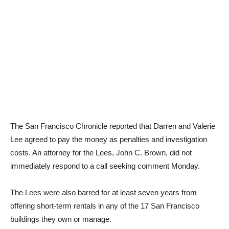
The San Francisco Chronicle reported that Darren and Valerie
Lee agreed to pay the money as penalties and investigation
costs. An attorney for the Lees, John C. Brown, did not
immediately respond to a call seeking comment Monday.
The Lees were also barred for at least seven years from
offering short-term rentals in any of the 17 San Francisco
buildings they own or manage.