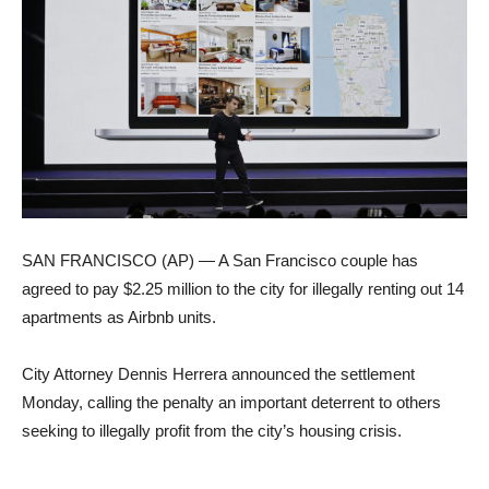
SAN FRANCISCO (AP) — A San Francisco couple has
agreed to pay $2.25 million to the city for illegally renting out 14
apartments as Airbnb units.
City Attorney Dennis Herrera announced the settlement
Monday, calling the penalty an important deterrent to others
seeking to illegally profit from the city’s housing crisis.