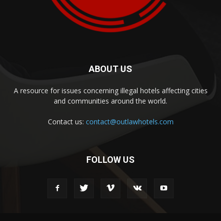
ABOUT US
A resource for issues concerning illegal hotels affecting cities
and communities around the world.
Contact us:
contact@outlawhotels.com
FOLLOW US