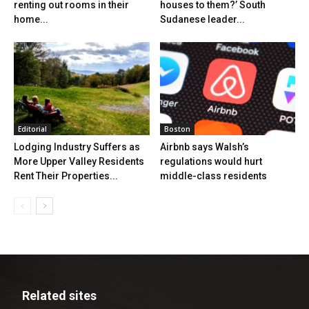
renting out rooms in their
houses to them?’ South
home...
Sudanese leader...
Editorial
Boston
Lodging Industry Suffers as
Airbnb says Walsh’s
More Upper Valley Residents
regulations would hurt
Rent Their Properties...
middle-class residents
Related sites