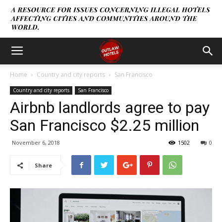
Home
Country and city reports
San Francisco
Country and city reports
San Francisco
Airbnb landlords agree to pay
San Francisco $2.25 million
November 6, 2018
1502
0
Share