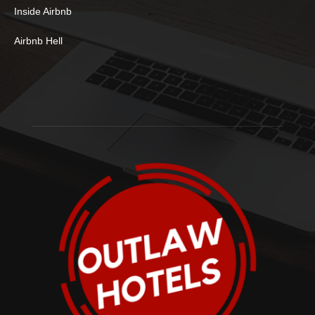
Inside Airbnb
Airbnb Hell