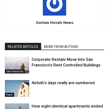
Outlaw Hotels News
RELATED ARTICLES
MORE FROM AUTHOR
Corporate Rentals Move Into San
Francisco’s Rent Controlled Buildings
San Francisco
Airbnb’s days really are numbered
Paris
How eight identical apartments ended