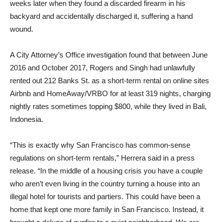
weeks later when they found a discarded firearm in his
backyard and accidentally discharged it, suffering a hand
wound.
A City Attorney’s Office investigation found that between June
2016 and October 2017, Rogers and Singh had unlawfully
rented out 212 Banks St. as a short-term rental on online sites
Airbnb and HomeAway/VRBO for at least 319 nights, charging
nightly rates sometimes topping $800, while they lived in Bali,
Indonesia.
“This is exactly why San Francisco has common-sense
regulations on short-term rentals,” Herrera said in a press
release. “In the middle of a housing crisis you have a couple
who aren’t even living in the country turning a house into an
illegal hotel for tourists and partiers. This could have been a
home that kept one more family in San Francisco. Instead, it