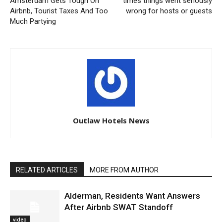
Amsterdam Gets Tough On
times things went seriously
Airbnb, Tourist Taxes And Too
wrong for hosts or guests
Much Partying
Outlaw Hotels News
RELATED ARTICLES
MORE FROM AUTHOR
Alderman, Residents Want Answers
After Airbnb SWAT Standoff
video