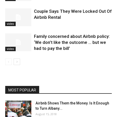
Couple Says They Were Locked Out Of
Airbnb Rental
video
Family concerned about Airbnb policy:
‘We don’t like the outcome … but we
had to pay the bill’
video
MOST POPULAR
Airbnb Shows Them the Money. Is It Enough
to Turn Albany...
August 15, 2018