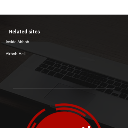
Related sites
Inside Airbnb
Airbnb Hell