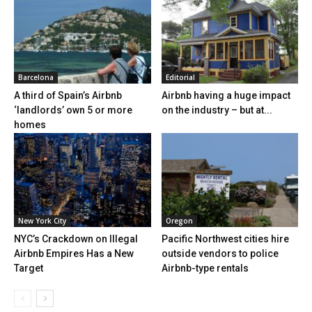
Barcelona
Editorial
A third of Spain’s Airbnb
Airbnb having a huge impact
‘landlords’ own 5 or more
on the industry – but at...
homes
New York City
Oregon
NYC’s Crackdown on Illegal
Pacific Northwest cities hire
Airbnb Empires Has a New
outside vendors to police
Target
Airbnb-type rentals