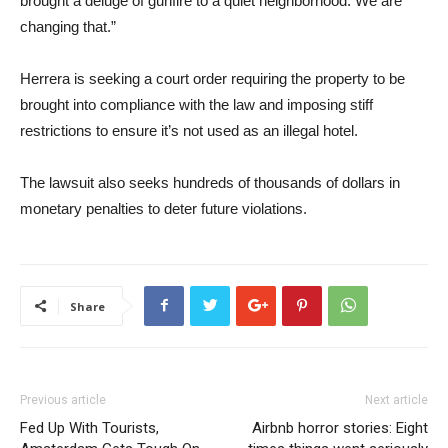
brought a deluge of gunfire to a quiet neighborhood. We are
changing that.”
Herrera is seeking a court order requiring the property to be
brought into compliance with the law and imposing stiff
restrictions to ensure it’s not used as an illegal hotel.
The lawsuit also seeks hundreds of thousands of dollars in
monetary penalties to deter future violations.
Share
Previous article
Next article
Fed Up With Tourists,
Airbnb horror stories: Eight