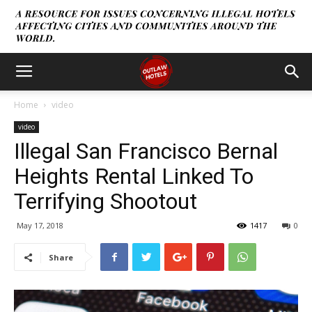
Home
video
video
Illegal San Francisco Bernal
Heights Rental Linked To
Terrifying Shootout
May 17, 2018
1417
0
Share