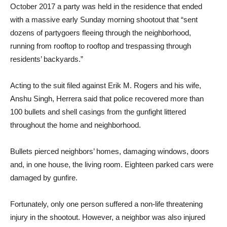
October 2017 a party was held in the residence that ended
with a massive early Sunday morning shootout that “sent
dozens of partygoers fleeing through the neighborhood,
running from rooftop to rooftop and trespassing through
residents’ backyards.”
Acting to the suit filed against Erik M. Rogers and his wife,
Anshu Singh, Herrera said that police recovered more than
100 bullets and shell casings from the gunfight littered
throughout the home and neighborhood.
Bullets pierced neighbors’ homes, damaging windows, doors
and, in one house, the living room. Eighteen parked cars were
damaged by gunfire.
Fortunately, only one person suffered a non-life threatening
injury in the shootout. However, a neighbor was also injured