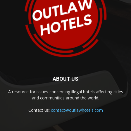
ABOUT US
A resource for issues concerning illegal hotels affecting cities
and communities around the world.
Contact us:
contact@outlawhotels.com