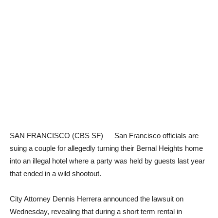
SAN FRANCISCO (CBS SF) — San Francisco officials are
suing a couple for allegedly turning their Bernal Heights home
into an illegal hotel where a party was held by guests last year
that ended in a wild shootout.
City Attorney Dennis Herrera announced the lawsuit on
Wednesday, revealing that during a short term rental in