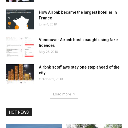
How Airbnb became the largest hotelier in
France
June 4, 2018
Vancouver Airbnb hosts caught using fake
licences
May 25, 2018
Airbnb scofflaws stay one step ahead of the
city
October 9, 2018
Load more
HOT NEWS